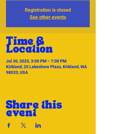
Registration is closed
See other events
Time &
Location
Jul 30, 2025, 3:00 PM – 7:00 PM
Kirkland, 25 Lakeshore Plaza, Kirkland, WA
98033, USA
Share this
event