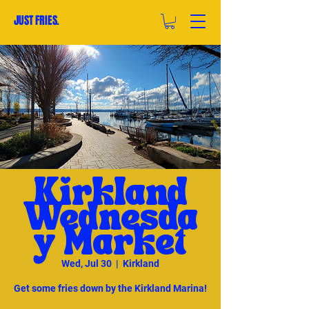
JUST FRIES.
Kirkland
Wednesda
y Market
Wed, Jul 30
  |  
Kirkland
Get some fries down by the Kirkland Marina!