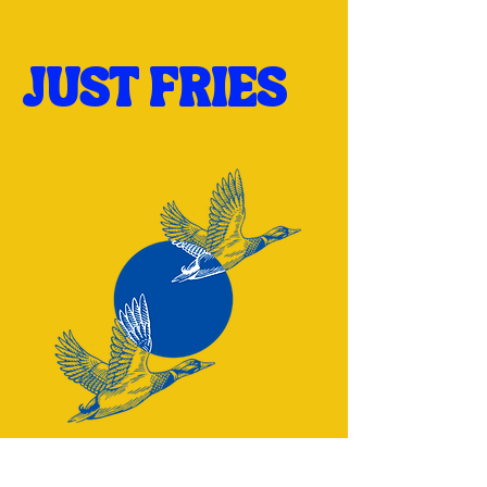
JUST FRIES