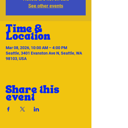
See other events
Time &
Location
Mar 08, 2026, 10:00 AM – 4:00 PM
Seattle, 3401 Evanston Ave N, Seattle, WA
98103, USA
Share this
event