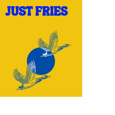
JUST FRIES
Have a question? Reach out: