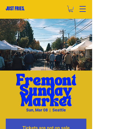
JUST FRIES.
Fremont
Sunday
Market
Sun, Mar 08
  |  
Seattle
Tickets are not on sale