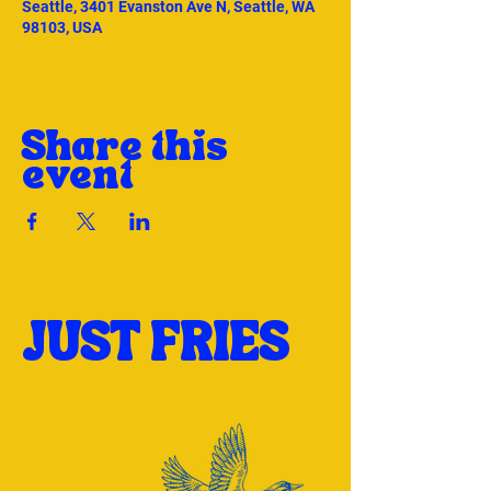
Seattle, 3401 Evanston Ave N, Seattle, WA
98103, USA
Share this
event
JUST FRIES