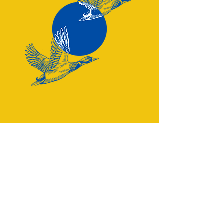
Have a question? Reach out:
team@eatjustfries.com
Greater Seattle Area
CONNECT