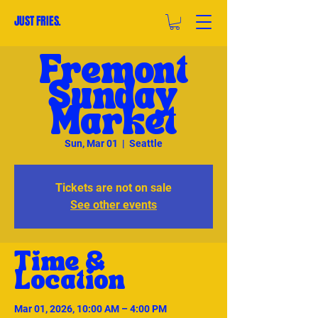
JUST FRIES.
Fremont
Sunday
Market
Sun, Mar 01
  |  
Seattle
Tickets are not on sale
See other events
Time &
Location
Mar 01, 2026, 10:00 AM – 4:00 PM