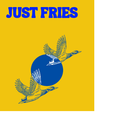
JUST FRIES
Have a question? Reach out: