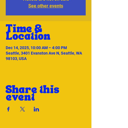
See other events
Time &
Location
Dec 14, 2025, 10:00 AM – 4:00 PM
Seattle, 3401 Evanston Ave N, Seattle, WA
98103, USA
Share this
event