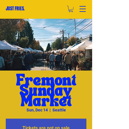
JUST FRIES.
Fremont
Sunday
Market
Sun, Dec 14
  |  
Seattle
Tickets are not on sale